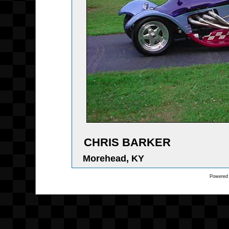
CHRIS BARKER
Morehead, KY
Powered