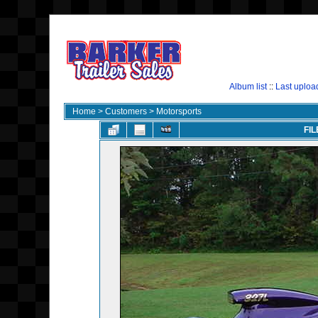
Album list
::
Last uploa
Home
>
Customers
>
Motorsports
FIL