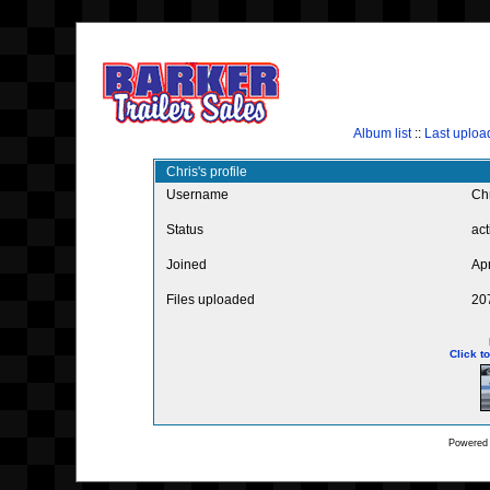
Album list
::
Last uploa
Chris's profile
Username
Ch
Status
act
Joined
Ap
Files uploaded
20
Click t
Powered