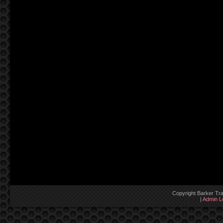
Copyright Barker Tra
|
Admin L