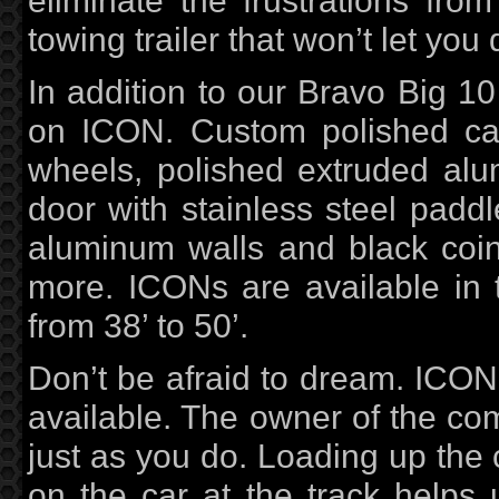
eliminate the frustrations from
towing trailer that won’t let you
In addition to our Bravo Big 10
on ICON. Custom polished cas
wheels, polished extruded alu
door with stainless steel paddle
aluminum walls and black coin
more. ICONs are available in 
from 38’ to 50’.
Don’t be afraid to dream. ICON 
available. The owner of the co
just as you do. Loading up the c
on the car at the track helps 