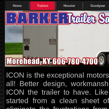
Home
Trailers
Hoosier
Goodyear
ICON is the exceptional motorspo
all! Better design, workmans
ICON the trailer to have. Like
started from a clean sheet of