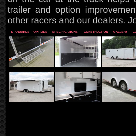
trailer and option improveme
other racers and our dealers. J
STANDARDS
OPTIONS
SPECIFICATIONS
CONSTRUCTION
GALLERY
C