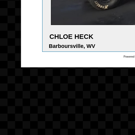
CHLOE HECK
Barboursville, WV
Powered