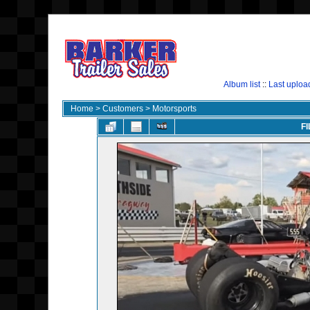
Album list
::
Last uploa
Home
>
Customers
>
Motorsports
FI