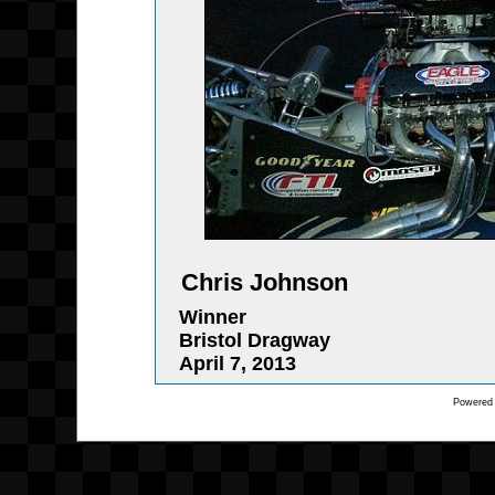
Chris Johnson
Winner
Bristol Dragway
April 7, 2013
Powered