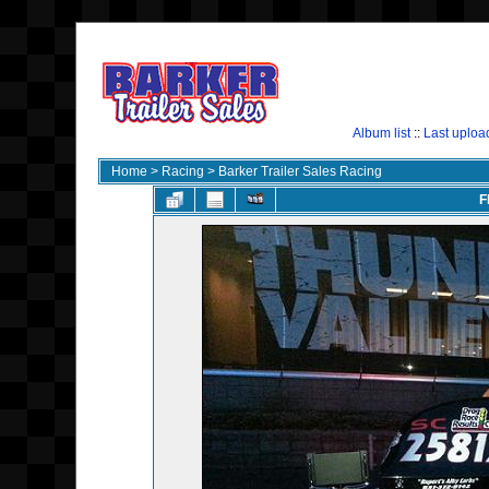
Album list
::
Last uploa
Home
>
Racing
>
Barker Trailer Sales Racing
F