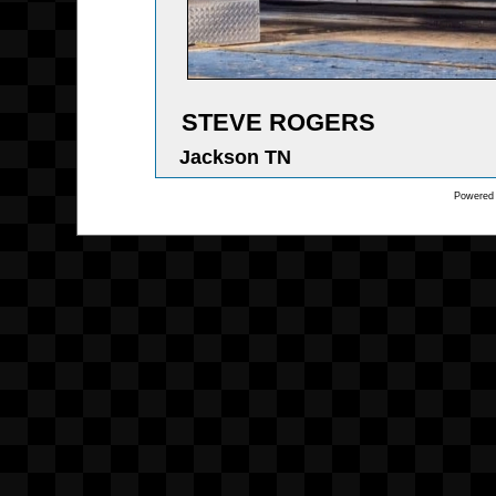
STEVE ROGERS
Jackson TN
Powered