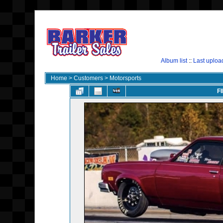
Album list
::
Last uploa
Home
>
Customers
>
Motorsports
FI