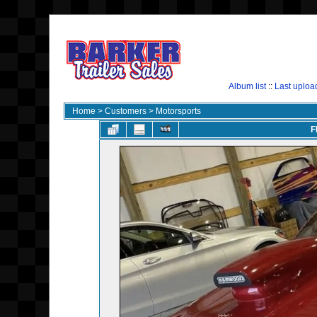
Album list
::
Last uploa
Home
>
Customers
>
Motorsports
F