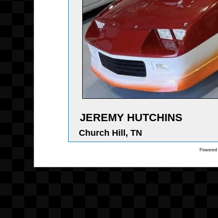
JEREMY HUTCHINS
Church Hill, TN
Powered